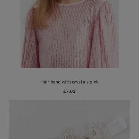
Hair band with crystals pink
£7.02