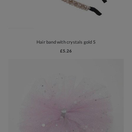
Hair band with crystals gold S
£5.26