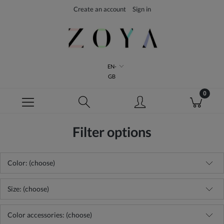
Create an account
Sign in
EN-
GB
Filter options
Color: (choose)
Size: (choose)
Color accessories: (choose)