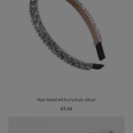
Hair band with crystals silver
£5.26