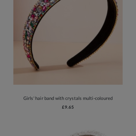
Girls' hair band with crystals multi-coloured
£9.65