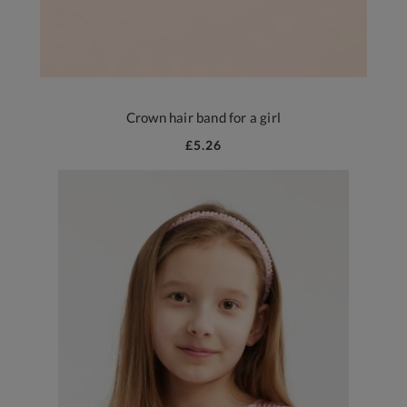
Crown hair band for a girl
£5.26