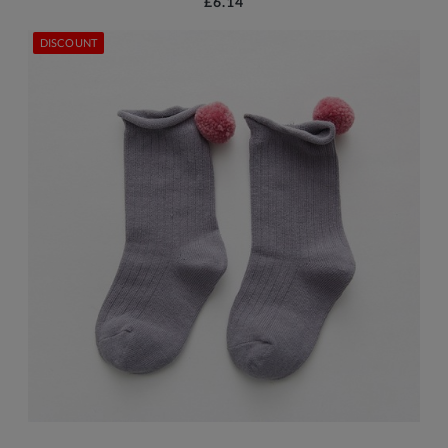
£6.14
DISCOUNT