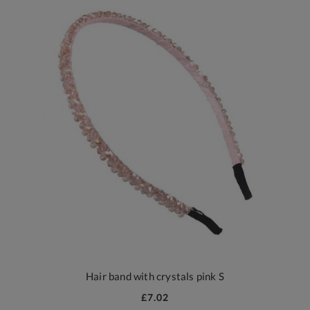
Hair band with crystals pink S
£7.02