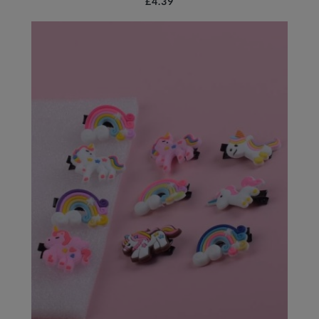
£4.39