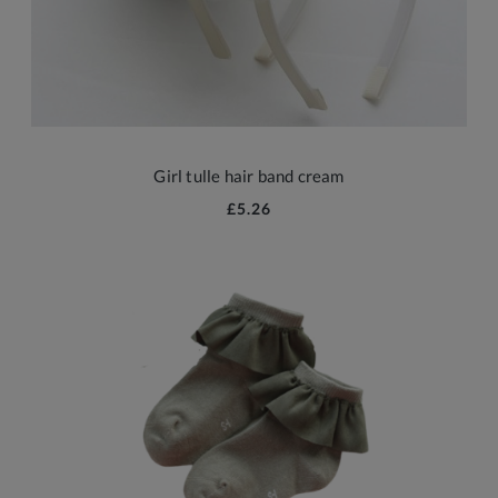
Girl tulle hair band cream
£5.26