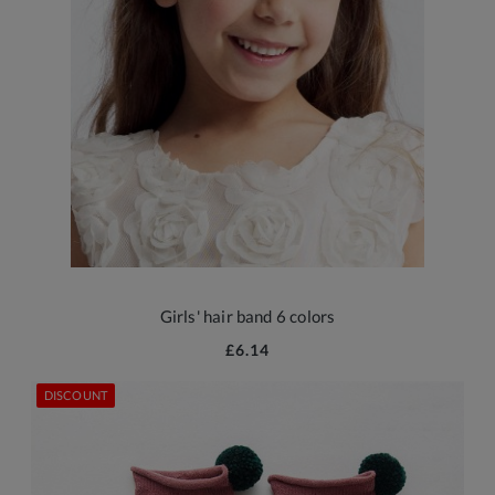
Girls' hair band 6 colors
£6.14
DISCOUNT