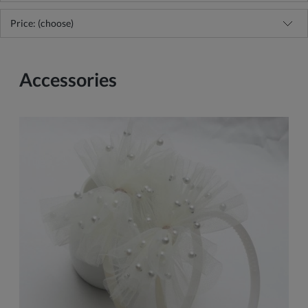
Price: (choose)
Accessories