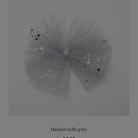
Hairpin tulle grey