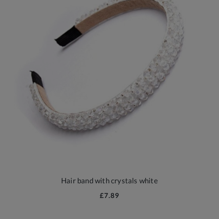
Hair band with crystals white
£7.89