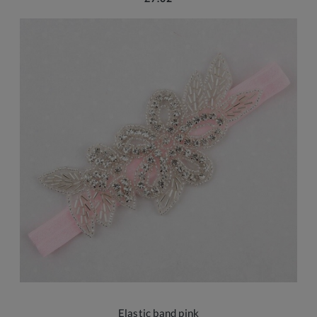
Elastic band pink