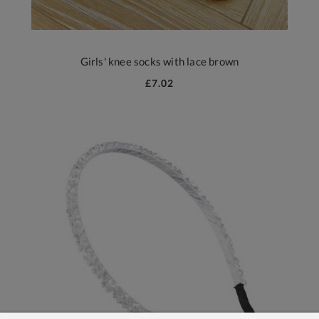
Girls' knee socks with lace brown
£7.02