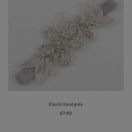
Elastic band grey
£7.02