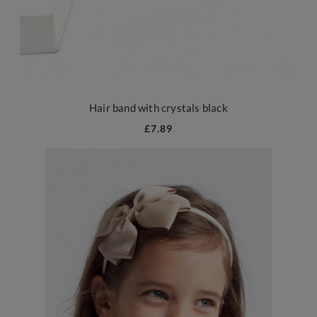
Hair band with crystals black
£7.89