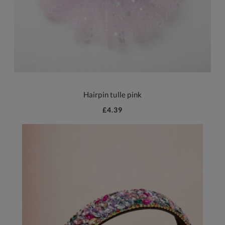
Hairpin tulle pink
£4.39