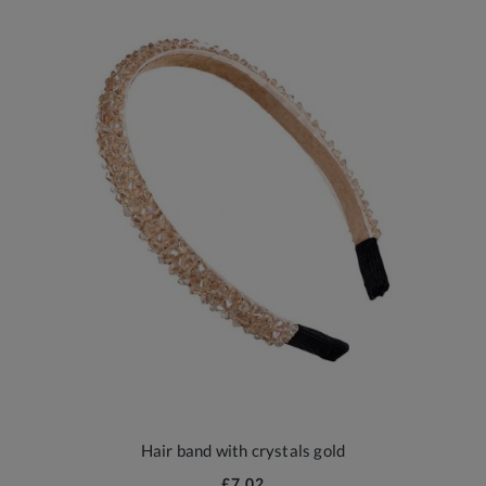
Hair band with crystals gold
£7.02