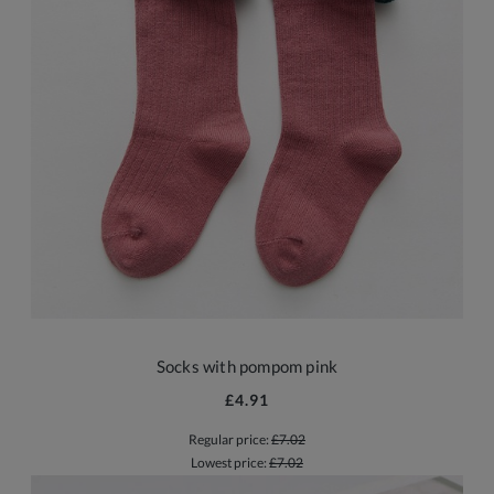
Socks with pompom pink
£4.91
Regular price:
£7.02
Lowest price:
£7.02