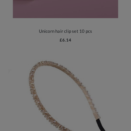
Unicorn hair clip set 10 pcs
£6.14