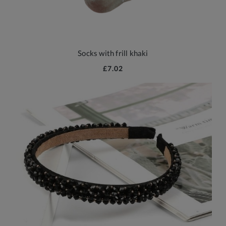
Socks with frill khaki
£7.02