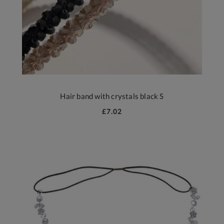
Hair band with crystals black S
£7.02