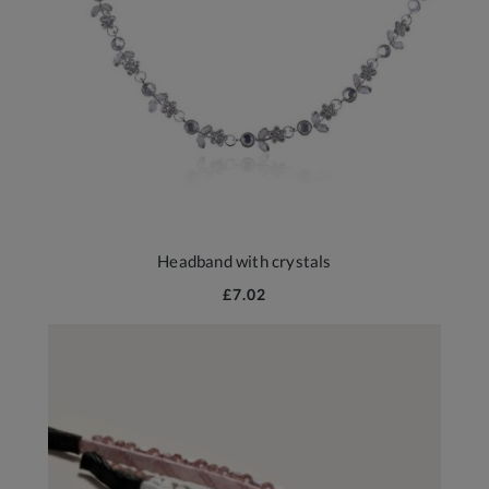
Headband with crystals
£7.02