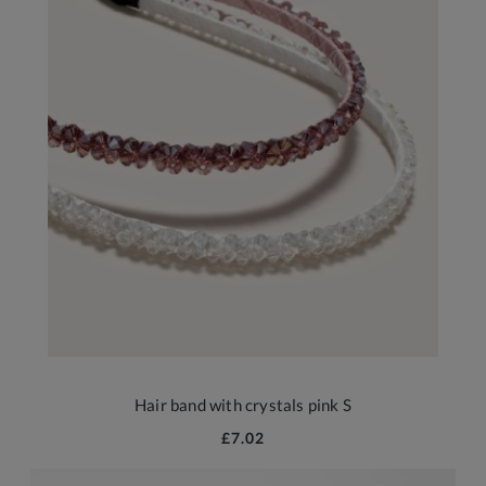
Hair band with crystals pink S
£7.02