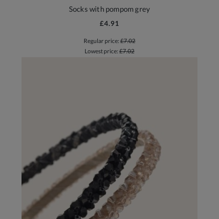
Socks with pompom grey
£4.91
Regular price:
£7.02
Lowest price:
£7.02