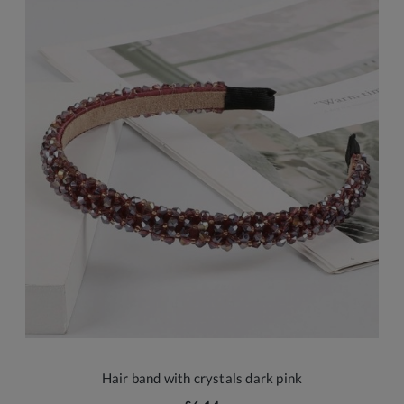
Hair band with crystals dark pink