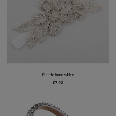
Elastic band white
£7.02