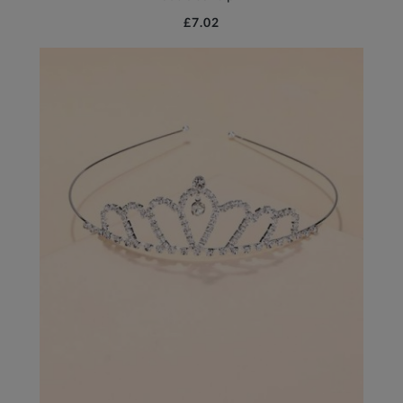
£7.02