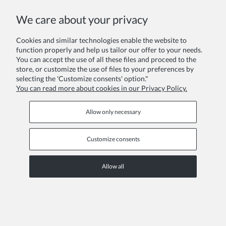
We care about your privacy
Cookies and similar technologies enable the website to
function properly and help us tailor our offer to your needs.
You can accept the use of all these files and proceed to the
Hair band with crystals white S
store, or customize the use of files to your preferences by
selecting the 'Customize consents' option."
£7.02
You can read more about cookies in our Privacy Policy.
Allow only necessary
Customize consents
Allow all