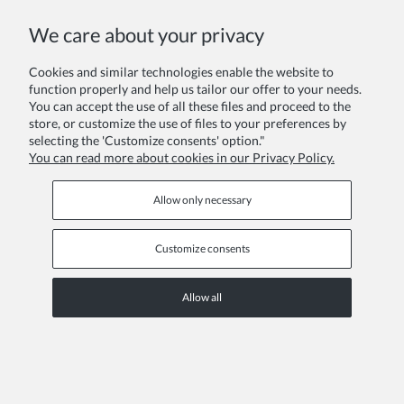
COPYRIGHT © 2026 ZOYA GROUP
We care about your privacy
View full version of the site
Sklep internetowy Shoper Premium
Cookies and similar technologies enable the website to
function properly and help us tailor our offer to your needs.
You can accept the use of all these files and proceed to the
store, or customize the use of files to your preferences by
selecting the 'Customize consents' option."
You can read more about cookies in our Privacy Policy.
Allow only necessary
Customize consents
Allow all