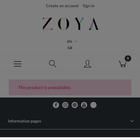
Create an account
Sign in
EN-
GB
This product is unavailable.
Information pages