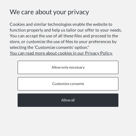
COPYRIGHT © 2026 ZOYA GROUP
We care about your privacy
View full version of the site
Sklep internetowy Shoper Premium
Cookies and similar technologies enable the website to
function properly and help us tailor our offer to your needs.
You can accept the use of all these files and proceed to the
store, or customize the use of files to your preferences by
selecting the 'Customize consents' option."
You can read more about cookies in our Privacy Policy.
Allow only necessary
Customize consents
Allow all