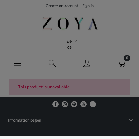
Create an account
Sign in
EN-
GB
This product is unavailable.
Information pages