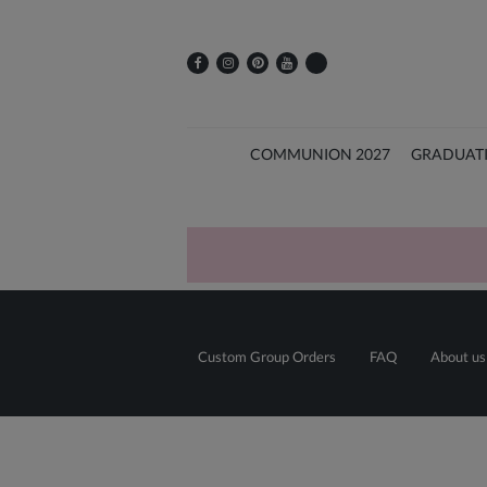
COMMUNION 2027
GRADUAT
Custom Group Orders
FAQ
About us