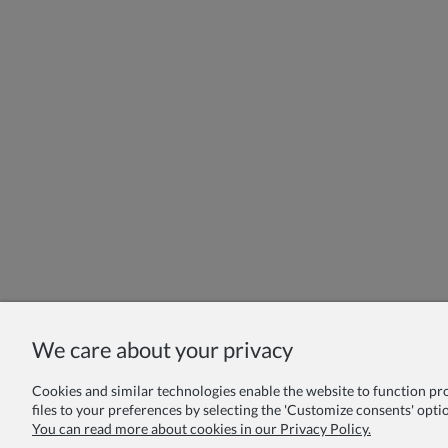
We care about your privacy
Cookies and similar technologies enable the website to function prope
files to your preferences by selecting the 'Customize consents' optio
You can read more about cookies in our Privacy Policy.