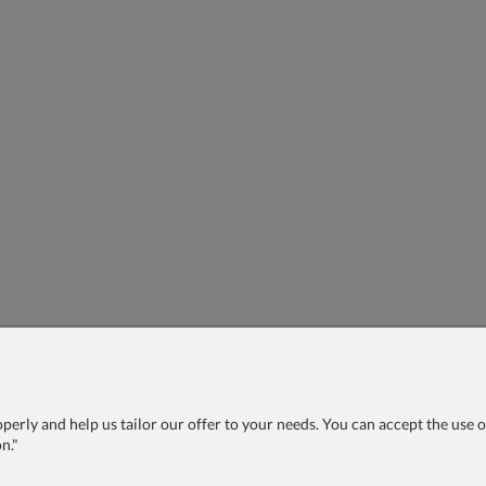
rly and help us tailor our offer to your needs. You can accept the use of 
n."