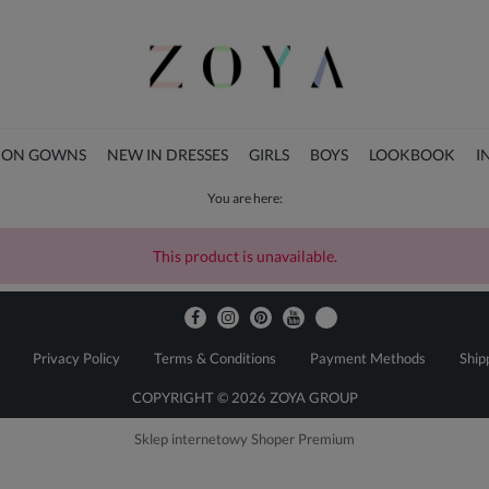
ION GOWNS
NEW IN DRESSES
GIRLS
BOYS
LOOKBOOK
I
You are here:
CHRISTMAS COLLECTION
This product is unavailable.
Privacy Policy
Terms & Conditions
Payment Methods
Ship
COPYRIGHT © 2026 ZOYA GROUP
Sklep internetowy Shoper Premium