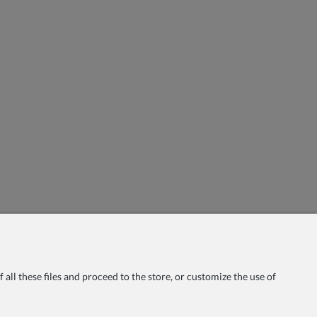
all these files and proceed to the store, or customize the use of