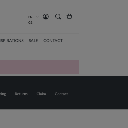
Create an account
Sign in
EN-
GB
NSPIRATIONS
SALE
CONTACT
ping
Returns
Claim
Contact