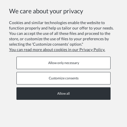
COPYRIGHT © 2026 ZOYA GROUP
We care about your privacy
View full version of the site
Sklep internetowy Shoper Premium
Cookies and similar technologies enable the website to
function properly and help us tailor our offer to your needs.
You can accept the use of all these files and proceed to the
store, or customize the use of files to your preferences by
selecting the 'Customize consents' option."
You can read more about cookies in our Privacy Policy.
Allow only necessary
Customize consents
Allow all