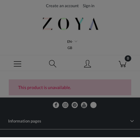
Create an account
Sign in
EN-
GB
This product is unavailable.
Information pages