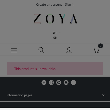
Create an account
Sign in
EN-
GB
This product is unavailable.
Information pages