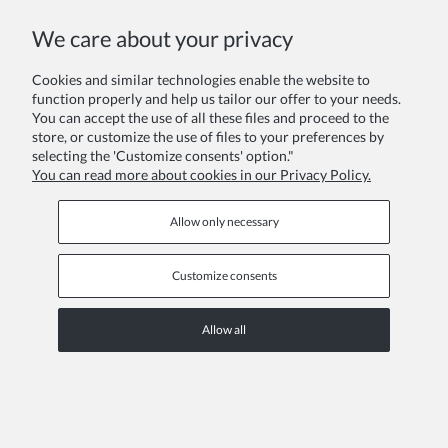
COPYRIGHT © 2026 ZOYA GROUP
We care about your privacy
View full version of the site
Sklep internetowy Shoper Premium
Cookies and similar technologies enable the website to
function properly and help us tailor our offer to your needs.
You can accept the use of all these files and proceed to the
store, or customize the use of files to your preferences by
selecting the 'Customize consents' option."
You can read more about cookies in our Privacy Policy.
Allow only necessary
Customize consents
Allow all