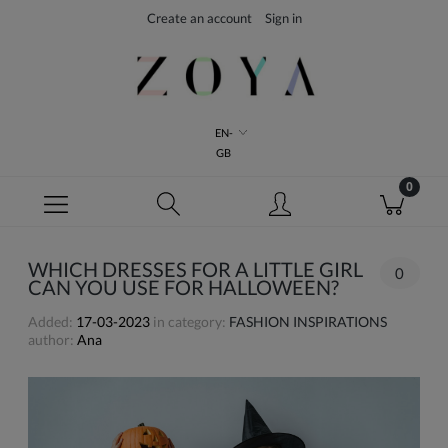
Create an account
Sign in
EN-
GB
WHICH DRESSES FOR A LITTLE GIRL
0
CAN YOU USE FOR HALLOWEEN?
Added:
17-03-2023
in category:
FASHION INSPIRATIONS
author:
Ana