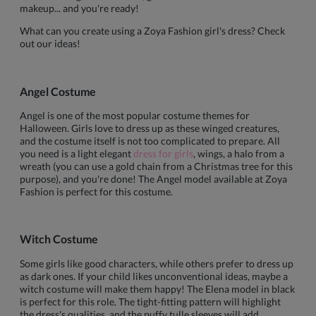
makeup... and you're ready!
What can you create using a Zoya Fashion girl's dress? Check
out our ideas!
Angel Costume
Angel is one of the most popular costume themes for
Halloween. Girls love to dress up as these winged creatures,
and the costume itself is not too complicated to prepare. All
you need is a light elegant
dress for girls
, wings, a halo from a
wreath (you can use a gold chain from a Christmas tree for this
purpose), and you're done! The Angel model available at Zoya
Fashion is perfect for this costume.
Witch Costume
Some girls like good characters, while others prefer to dress up
as dark ones. If your child likes unconventional ideas, maybe a
witch costume will make them happy! The Elena model in black
is perfect for this role. The tight-fitting pattern will highlight
the dress's qualities, and the puffy tulle sleeves will add