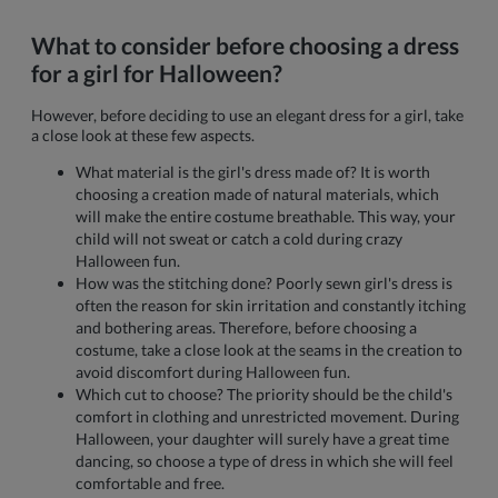
What to consider before choosing a dress
for a girl for Halloween?
However, before deciding to use an elegant dress for a girl, take
a close look at these few aspects.
What material is the girl's dress made of? It is worth
choosing a creation made of natural materials, which
will make the entire costume breathable. This way, your
child will not sweat or catch a cold during crazy
Halloween fun.
How was the stitching done? Poorly sewn girl's dress is
often the reason for skin irritation and constantly itching
and bothering areas. Therefore, before choosing a
costume, take a close look at the seams in the creation to
avoid discomfort during Halloween fun.
Which cut to choose? The priority should be the child's
comfort in clothing and unrestricted movement. During
Halloween, your daughter will surely have a great time
dancing, so choose a type of dress in which she will feel
comfortable and free.