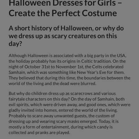
Halloween Dresses for Girls –
Create the Perfect Costume
A short history of Halloween, or why do
we dress up as scary creatures on this
day?
Although Halloween is associated with a big party in the USA,
the holiday probably has its origins in Celtic tradition. On the
night of October 31st to November 1st, the Celts celebrated
Samhain, which was something like New Year's Eve for them.
They believed that during this time, the boundaries between the
world of the living and the dead were blurred.
But why do children dress up as scarecrows and various
fairytale characters on this day? On the day of Samhain, both
evil spirits, which were driven away, and good ones, which were
gladly invited into homes, entered the world of the living.
Probably to scare away unwanted guests, the custom of
dressing up and wearing scary masks emerged. Today, it is
mostly a form of entertainment, during which candy is
collected and pranks are played.