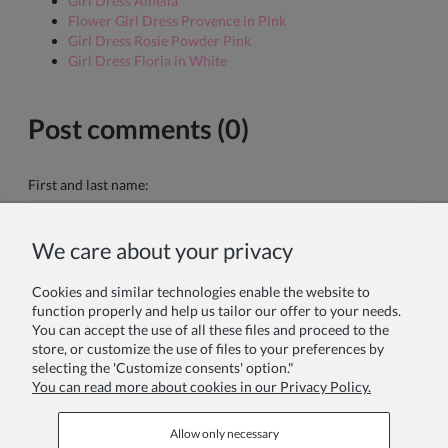
Girl Dress Amelia
Flower Girl Dress Provence in Pink
Girl Dress Rosie Powder Pink
Girl Dress Floria in White
Post comments (0)
First and last name:
We care about your privacy
Your comment:
Cookies and similar technologies enable the website to
function properly and help us tailor our offer to your needs.
You can accept the use of all these files and proceed to the
store, or customize the use of files to your preferences by
selecting the 'Customize consents' option."
You can read more about cookies in our Privacy Policy.
Send
Allow only necessary