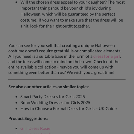
Will the chosen dress appeal to your daughter? The most
important thing should be your child's joy during
Halloween, which will be guaranteed by the perfect
costume! If you want to make sure that the dress will be
a hit, look for the right outfit together.
You can see for yourself that creating a unique Halloween
costume doesn't require great skills or complicated elements.
All you need is a suitable base in the form of a
dress for a girl
,
and the ideas will come to mind on their own! Check out the
entire available collection - maybe you will come up with
something even better than us? We wish you a great time!
See also our other articles on similar topics:
Smart Party Dresses for Girls 2025
Boho Wedding Dresses for Girls 2025
How to Choose a Formal Dress for Girls – UK Guide
Product Suggestions:
Girl Dress Rosie