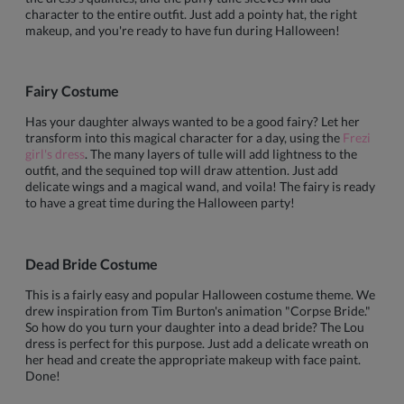
character to the entire outfit. Just add a pointy hat, the right
makeup, and you're ready to have fun during Halloween!
Fairy Costume
Has your daughter always wanted to be a good fairy? Let her
transform into this magical character for a day, using the
Frezi
girl's dress
. The many layers of tulle will add lightness to the
outfit, and the sequined top will draw attention. Just add
delicate wings and a magical wand, and voila! The fairy is ready
to have a great time during the Halloween party!
Dead Bride Costume
This is a fairly easy and popular Halloween costume theme. We
drew inspiration from Tim Burton's animation "Corpse Bride."
So how do you turn your daughter into a dead bride? The Lou
dress is perfect for this purpose. Just add a delicate wreath on
her head and create the appropriate makeup with face paint.
Done!