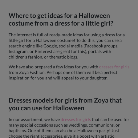
Where to get ideas for a Halloween
costume from a dress for a little girl?
The internet is full of ready-made ideas for using a dress for a
little girl for a Halloween costume! To do this, you can use a
search engine like Google, social media (Facebook groups,
Instagram, or Pinterest are great for this), portals with
children's fashion, or thematic blogs.
We have also prepared a few ideas for you with
dresses for girls
from Zoya Fashion. Perhaps one of them will be a perfect
inspiration for you and will appeal to your daughter.
Dresses models for girls from Zoya that
you can use for Halloween
In our assortment, we have
dresses for girls
that can be used for
many special occasions such as weddings, communions, or
baptisms. One of them can also be a Halloween party! Just
choose the right accessories, give it a boost with artistic