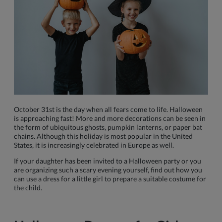
October 31st is the day when all fears come to life. Halloween
is approaching fast! More and more decorations can be seen in
the form of ubiquitous ghosts, pumpkin lanterns, or paper bat
chains. Although this holiday is most popular in the United
States, it is increasingly celebrated in Europe as well.
If your daughter has been invited to a Halloween party or you
are organizing such a scary evening yourself, find out how you
can use a dress for a little girl to prepare a suitable costume for
the child.