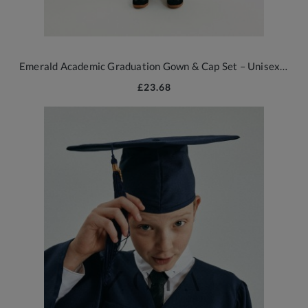
Emerald Academic Graduation Gown & Cap Set – Unisex Ceremony Outfit
£23.68