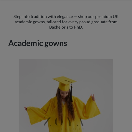
Step into tradition with elegance — shop our premium UK
academic gowns, tailored for every proud graduate from
Bachelor’s to PhD.
Academic gowns