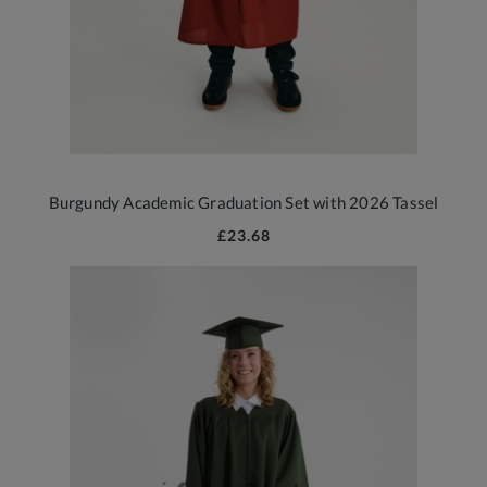
Burgundy Academic Graduation Set with 2026 Tassel
£23.68