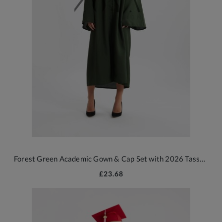
Forest Green Academic Gown & Cap Set with 2026 Tassel for School Graduates
£23.68