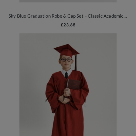
Sky Blue Graduation Robe & Cap Set – Classic Academic Wear for All Ages
£23.68