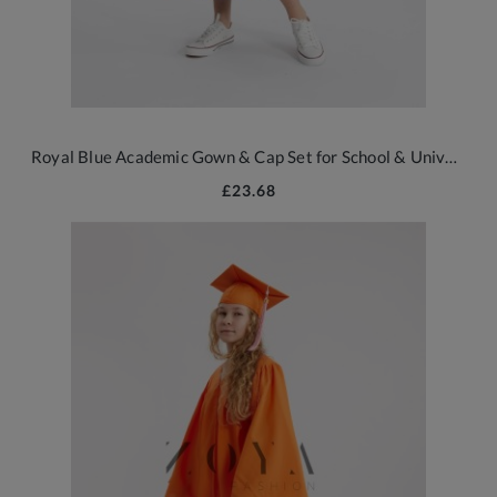
Royal Blue Academic Gown & Cap Set for School & University Graduations
£23.68