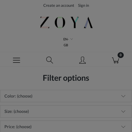
Create an account
Sign in
EN-
GB
Filter options
Color: (choose)
Size: (choose)
Price: (choose)