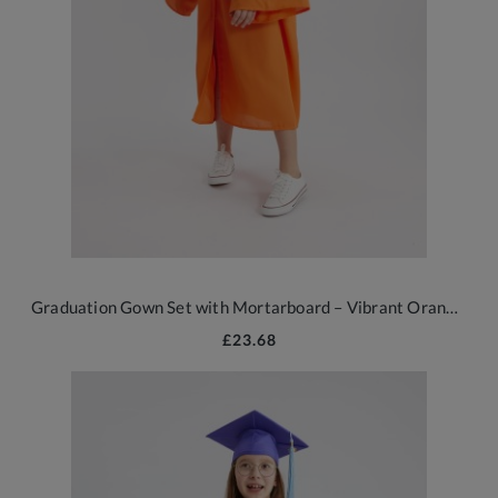
Graduation Gown Set with Mortarboard – Vibrant Orange 2026 Edition
£23.68