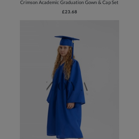
Crimson Academic Graduation Gown & Cap Set
£23.68