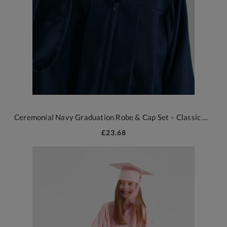
Ceremonial Navy Graduation Robe & Cap Set – Classic British Style
£23.68