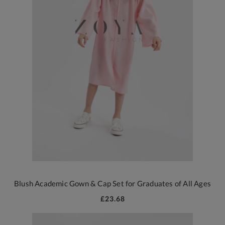
Blush Academic Gown & Cap Set for Graduates of All Ages
£23.68