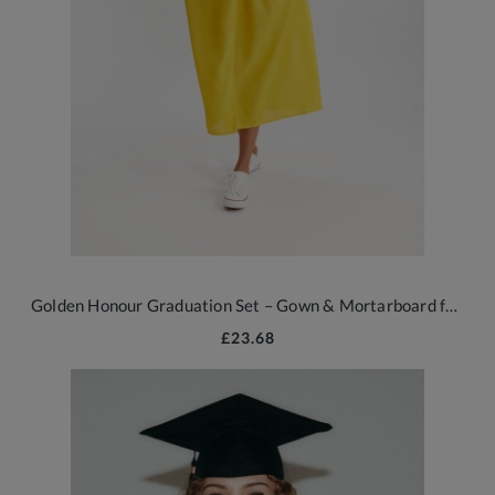
Golden Honour Graduation Set – Gown & Mortarboard for All Ages
£23.68