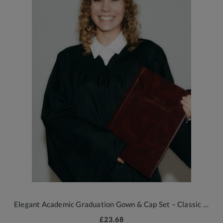
Elegant Academic Graduation Gown & Cap Set – Classic Black with 2026 Tassel
£23.68