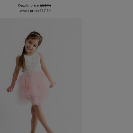
Regular price:
£21.93
Lowest price:
£17.54