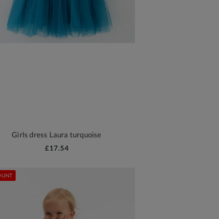
Girls dress Laura turquoise
£17.54
OUNT