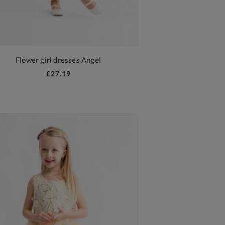
Flower girl dresses Angel
£27.19