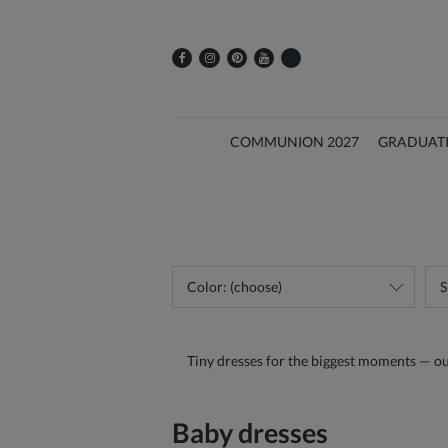
COMMUNION 2027
GRADUAT
Color: (choose)
S
Tiny dresses for the biggest moments — our b
Baby dresses