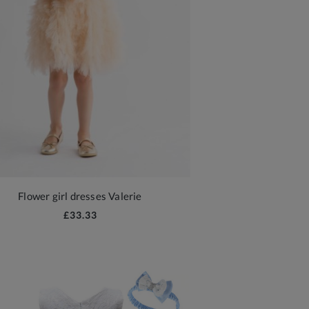
Flower girl dresses Valerie
£33.33