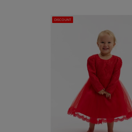
DISCOUNT