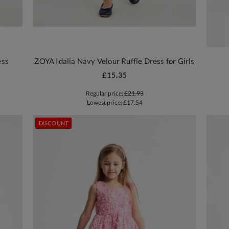
ess
ZOYA Idalia Navy Velour Ruffle Dress for Girls
£15.35
Regular price:
£21.93
Lowest price:
£17.54
DISCOUNT