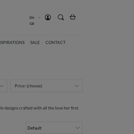
Create an account
Sign in
EN-
GB
NSPIRATIONS
SALE
CONTACT
Price: (choose)
e designs crafted with all the love her first