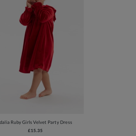
Idalia Ruby Girls Velvet Party Dress
£15.35