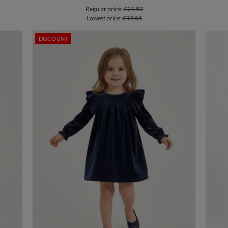
Regular price:
£21.93
Lowest price:
£17.54
DISCOUNT