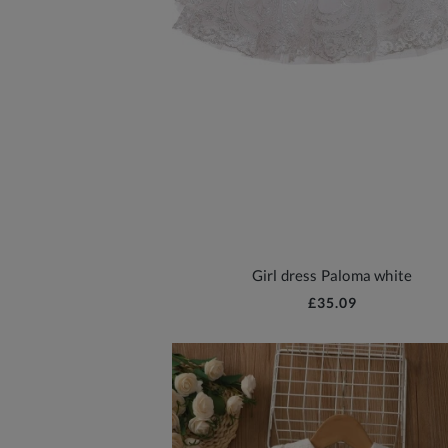
Girl dress Paloma white
£35.09