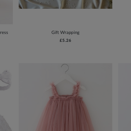
ress
Gift Wrapping
£5.26