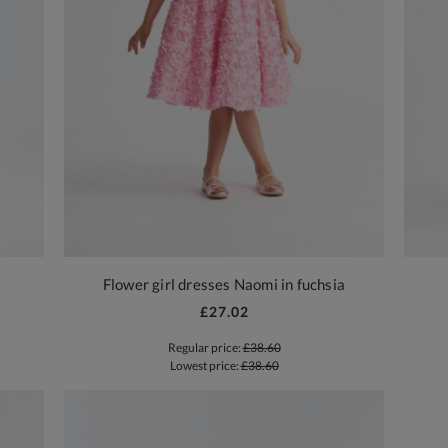
Flower girl dresses Naomi in fuchsia
£27.02
Regular price:
£38.60
Lowest price:
£38.60