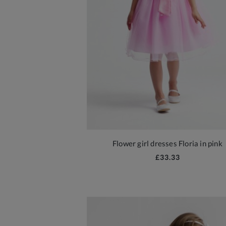
Flower girl dresses Floria in pink
£33.33