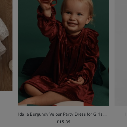
Idalia Burgundy Velour Party Dress for Girls by ZOYA
£15.35