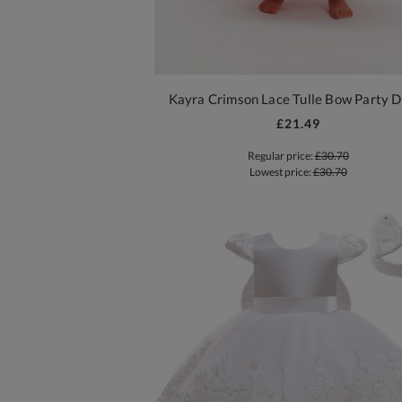
Kayra Crimson Lace Tulle Bow Party D
£21.49
Regular price:
£30.70
Lowest price:
£30.70