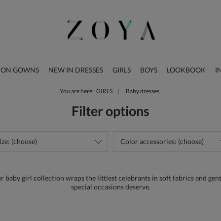
ION GOWNS
NEW IN DRESSES
GIRLS
BOYS
LOOKBOOK
I
You are here:
GIRLS
Baby dresses
CHRISTMAS COLLECTION
Filter options
ize: (choose)
Color accessories: (choose)
aby girl collection wraps the littlest celebrants in soft fabrics and gentl
special occasions deserve.