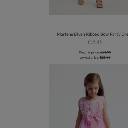
Marlene Blush Ribbed Bow Party Dr
£15.35
Regular price:
£21.93
Lowest price:
£21.93