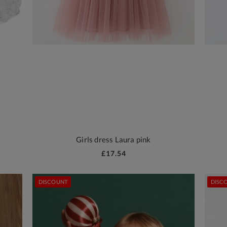
Girls dress Laura pink
£17.54
DISCOUNT
DISC