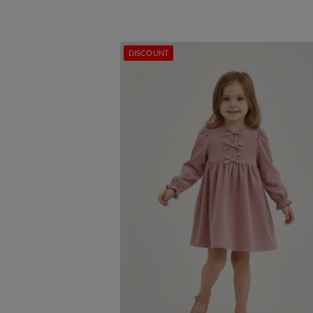
DISCOUNT