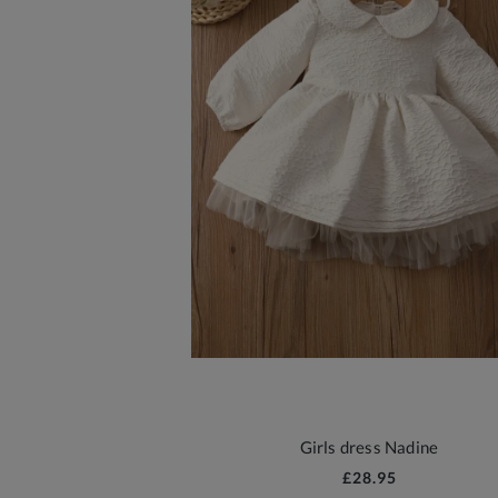
Girls dress Nadine
£28.95