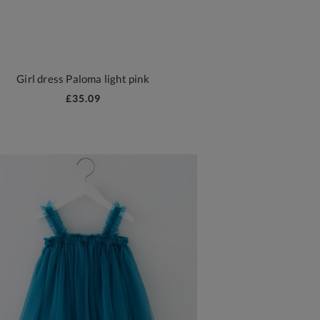
Girl dress Paloma light pink
£35.09