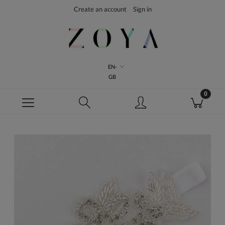
Create an account
Sign in
EN-
GB