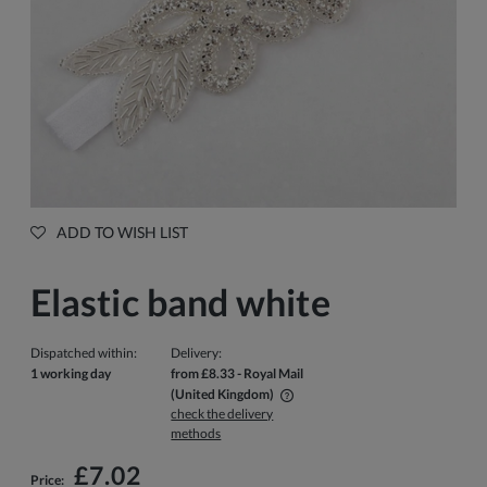
ADD TO WISH LIST
Elastic band white
Dispatched within:
Delivery:
1 working day
from £8.33
- Royal Mail
(United Kingdom)
check the delivery
The price does not include any possible payment costs
methods
£7.02
Price: