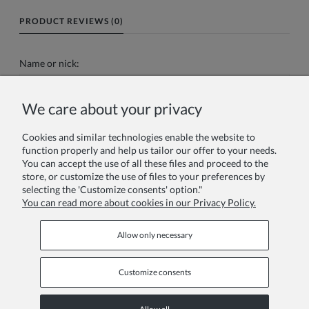
PRODUCT REVIEWS (0)
Name or nick:
We care about your privacy
Your review:
Cookies and similar technologies enable the website to
function properly and help us tailor our offer to your needs.
You can accept the use of all these files and proceed to the
store, or customize the use of files to your preferences by
selecting the 'Customize consents' option."
You can read more about cookies in our Privacy Policy.
Send
Allow only necessary
Customize consents
Information pages