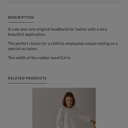
DESCRIPTION
A cute and very original headband for babies with a very
beautiful application.
The perfect choice for a child to emphasize unique styling on a
special occasion.
The width of the rubber band 0,4 in.
RELATED PRODUCTS