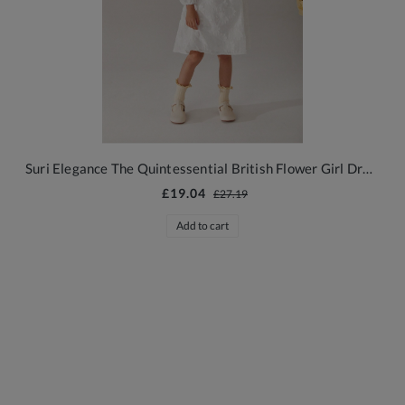
Suri Elegance The Quintessential British Flower Girl Dress
£19.04
£27.19
Add to cart