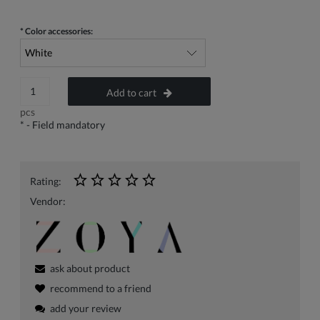
*
Color accessories:
Add to cart
pcs
*
- Field mandatory
Rating:
Vendor:
ask about product
recommend to a friend
add your review