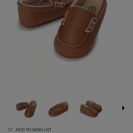
ADD TO WISH LIST