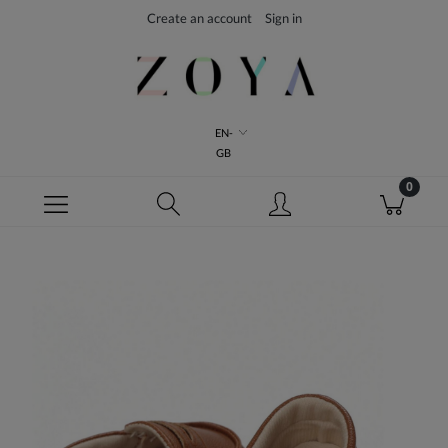
Create an account
Sign in
EN-
GB