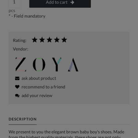
Add to cart
pcs
*
- Field mandatory
Rating:
Vendor:
ask about product
recommend to a friend
add your review
DESCRIPTION
We present to you the elegant brown baby boy's shoes. Made
from the highest quality materials, these shoes are not only