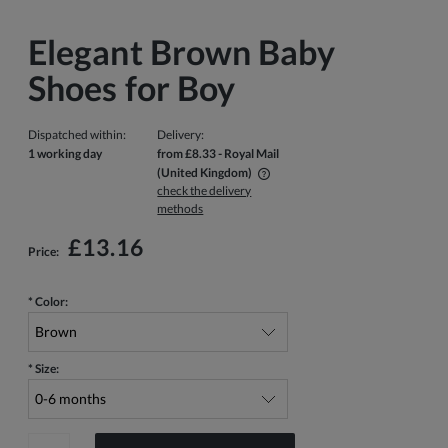
Elegant Brown Baby
Shoes for Boy
Dispatched within:
Delivery:
1 working day
from £8.33
- Royal Mail
(United Kingdom)
check the delivery
The price does not include any possible payment costs
methods
£13.16
Price:
*
Color:
*
Size: