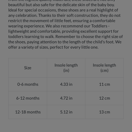
beautiful but also safe for the delicate skin of the baby boy.
Ideal for special occasions, these shoes are a real highlight of
any celebration. Thanks to their soft construction, they do not
restrict the movement of little feet, ensuring a comfortable
wearing experience. We also recommend our Toddlers -
lightweight and comfortable, providing excellent support for
toddlers learning to walk. Remember to choose the right size of
the shoes, paying attention to the length of the child's foot. We
offer a variety of sizes, perfect for every little one.
Insole length
Insole length
Size
(in)
(cm)
0-6 months
4.33 in
11 cm
6-12 months
4.72 in
12 cm
12-18 months
5.12 in
13 cm