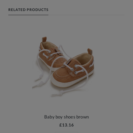
RELATED PRODUCTS
Baby boy shoes brown
£13.16