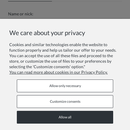
Name or nick:
We care about your privacy
Your review:
Cookies and similar technologies enable the website to
function properly and help us tailor our offer to your needs.
You can accept the use of all these files and proceed to the
store, or customize the use of files to your preferences by
selecting the 'Customize consents' option."
You can read more about cookies in our Privacy Policy.
Send
Allow only necessary
Customize consents
Information pages
Allow all
COPYRIGHT © 2026 ZOYA GROUP