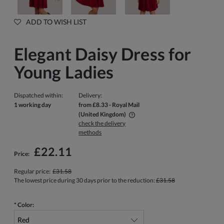
ADD TO WISH LIST
Elegant Daisy Dress for
Young Ladies
Dispatched within:
Delivery:
1 working day
from £8.33
- Royal Mail
(United Kingdom)
check the delivery
The price does not include any possible payment costs
methods
£22.11
Price:
Regular price:
£31.58
The lowest price during 30 days prior to the reduction:
£31.58
*
Color: