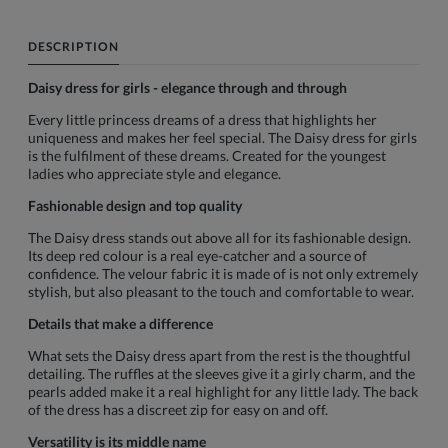
DESCRIPTION
Daisy dress for girls - elegance through and through
Every little princess dreams of a dress that highlights her
uniqueness and makes her feel special. The Daisy dress for girls
is the fulfilment of these dreams. Created for the youngest
ladies who appreciate style and elegance.
Fashionable design and top quality
The Daisy dress stands out above all for its fashionable design.
Its deep red colour is a real eye-catcher and a source of
confidence. The velour fabric it is made of is not only extremely
stylish, but also pleasant to the touch and comfortable to wear.
Details that make a difference
What sets the Daisy dress apart from the rest is the thoughtful
detailing. The ruffles at the sleeves give it a girly charm, and the
pearls added make it a real highlight for any little lady. The back
of the dress has a discreet zip for easy on and off.
Versatility is its middle name