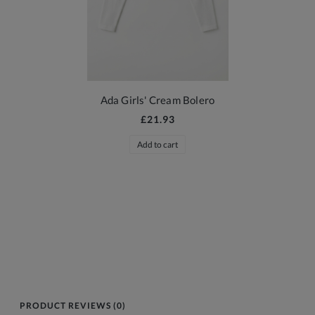
Ada Girls' Cream Bolero
£21.93
Add to cart
PRODUCT REVIEWS (0)