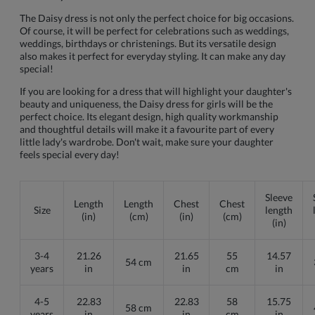
The Daisy dress is not only the perfect choice for big occasions.
Of course, it will be perfect for celebrations such as weddings,
weddings, birthdays or christenings. But its versatile design
also makes it perfect for everyday styling. It can make any day
special!
If you are looking for a dress that will highlight your daughter's
beauty and uniqueness, the Daisy dress for girls will be the
perfect choice. Its elegant design, high quality workmanship
and thoughtful details will make it a favourite part of every
little lady's wardrobe. Don't wait, make sure your daughter
feels special every day!
Sleeve
Length
Length
Chest
Chest
Size
length
(in)
(cm)
(in)
(cm)
(in)
3-4
21.26
21.65
55
14.57
54 cm
years
in
in
cm
in
4-5
22.83
22.83
58
15.75
58 cm
years
in
in
cm
in