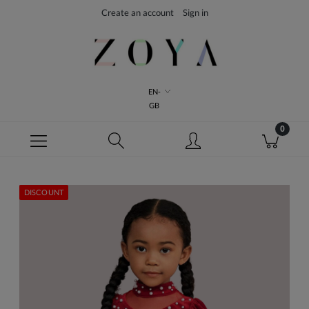
Create an account
Sign in
EN-
GB
DISCOUNT