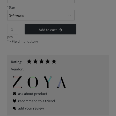
*
Size:
Add to cart
pcs
*
- Field mandatory
Rating:
Vendor:
ask about product
recommend to a friend
add your review