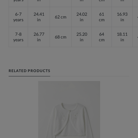
6-7
24.41
24.02
61
16.93
62 cm
years
in
in
cm
in
7-8
26.77
25.20
64
18.11
68 cm
years
in
in
cm
in
RELATED PRODUCTS