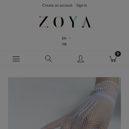
Create an account
Sign in
EN-
GB