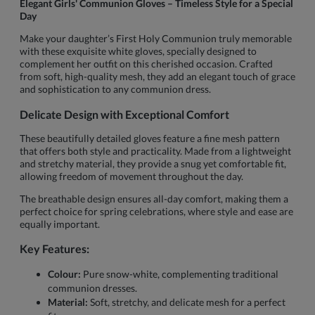
Elegant Girls' Communion Gloves – Timeless Style for a Special
Day
Make your daughter’s First Holy Communion truly memorable
with these exquisite white gloves, specially designed to
complement her outfit on this cherished occasion. Crafted
from soft, high-quality mesh, they add an elegant touch of grace
and sophistication to any communion dress.
Delicate Design with Exceptional Comfort
These beautifully detailed gloves feature a fine mesh pattern
that offers both style and practicality. Made from a lightweight
and stretchy material, they provide a snug yet comfortable fit,
allowing freedom of movement throughout the day.
The breathable design ensures all-day comfort, making them a
perfect choice for spring celebrations, where style and ease are
equally important.
Key Features:
Colour:
Pure snow-white, complementing traditional
communion dresses.
Material:
Soft, stretchy, and delicate mesh for a perfect