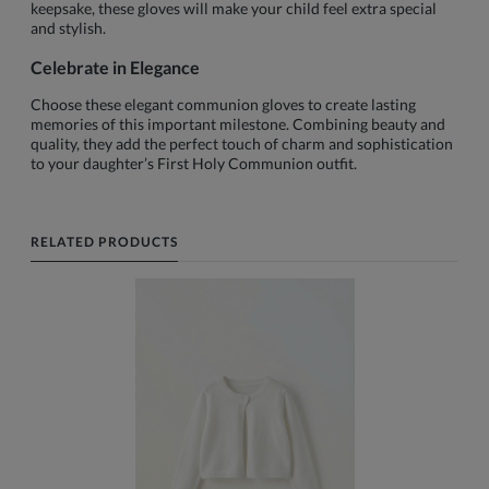
keepsake, these gloves will make your child feel extra special
and stylish.
Celebrate in Elegance
Choose these elegant communion gloves to create lasting
memories of this important milestone. Combining beauty and
quality, they add the perfect touch of charm and sophistication
to your daughter’s First Holy Communion outfit.
RELATED PRODUCTS