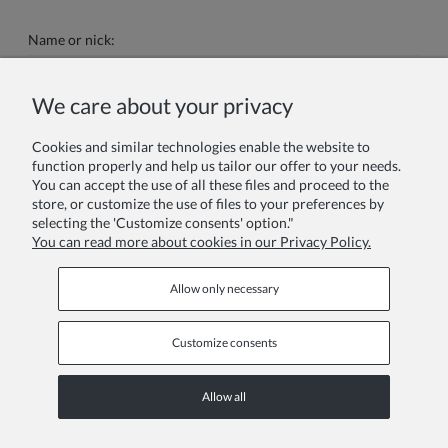
Name or nick:
We care about your privacy
Your review:
Cookies and similar technologies enable the website to
function properly and help us tailor our offer to your needs.
You can accept the use of all these files and proceed to the
store, or customize the use of files to your preferences by
selecting the 'Customize consents' option."
You can read more about cookies in our Privacy Policy.
Send
Allow only necessary
Customize consents
Information pages
Allow all
COPYRIGHT © 2026 ZOYA GROUP