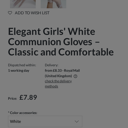
ADD TO WISH LIST
Elegant Girls' White
Communion Gloves –
Classic and Comfortable
Dispatched within:
Delivery:
1 working day
from £8.33
- Royal Mail
(United Kingdom)
check the delivery
The price does not include any possible payment costs
methods
£7.89
Price:
*
Color accessories: