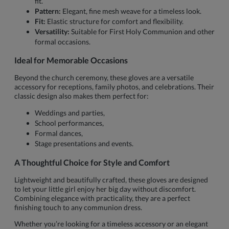
fit.
Pattern:
Elegant, fine mesh weave for a timeless look.
Fit:
Elastic structure for comfort and flexibility.
Versatility:
Suitable for First Holy Communion and other
formal occasions.
Ideal for Memorable Occasions
Beyond the church ceremony, these gloves are a versatile
accessory for receptions, family photos, and celebrations. Their
classic design also makes them perfect for:
Weddings and parties,
School performances,
Formal dances,
Stage presentations and events.
A Thoughtful Choice for Style and Comfort
Lightweight and beautifully crafted, these gloves are designed
to let your little girl enjoy her big day without discomfort.
Combining elegance with practicality, they are a perfect
finishing touch to any communion dress.
Whether you’re looking for a timeless accessory or an elegant