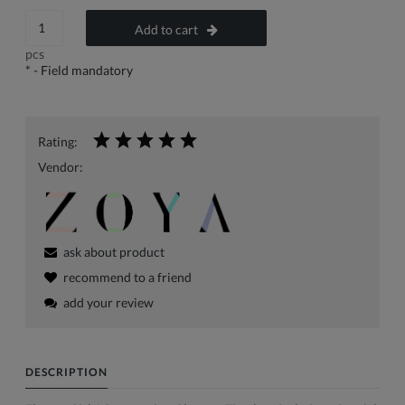
Add to cart
pcs
*
- Field mandatory
Rating:
Vendor:
ask about product
recommend to a friend
add your review
DESCRIPTION