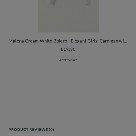
Malena Cream White Bolero - Elegant Girls' Cardigan with Floral Embossing
£19.30
Add to cart
PRODUCT REVIEWS (0)