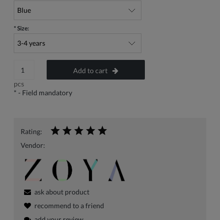
*
Size:
Add to cart
pcs
*
- Field mandatory
Rating:
Vendor:
ask about product
recommend to a friend
add your review