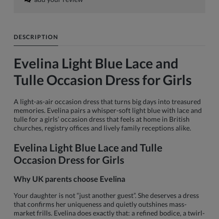
DESCRIPTION
Evelina Light Blue Lace and
Tulle Occasion Dress for Girls
A light-as-air occasion dress that turns big days into treasured
memories. Evelina pairs a whisper-soft light blue with lace and
tulle for a girls’ occasion dress that feels at home in British
churches, registry offices and lively family receptions alike.
Evelina Light Blue Lace and Tulle
Occasion Dress for Girls
Why UK parents choose Evelina
Your daughter is not “just another guest”. She deserves a dress
that confirms her uniqueness and quietly outshines mass-
market frills. Evelina does exactly that: a refined bodice, a twirl-