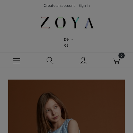
Create an account
Sign in
EN-
GB