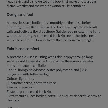
ready skirt and a show-stopping bow that make photographs
frame-worthy and the wearer wonderfully confident.
Design and feel
A sleeveless lace bodice sits smoothly on the torso before
blooming into a flared, above-the-knee skirt layered with soft
tulle and delicate floral appliqué. Subtle sequins catch the light
without shouting. A concealed back zip keeps the finish neat,
while the oversized bow delivers theatre from every angle.
Fabric and comfort
A breathable viscose lining keeps skin happy through long
services and longer dance floors, while the easy-care outer
holds its shape beautifully.
Fabric: lining 65% viscose; outer polyester blend (35%
polyester) with tulle overlay.
Colour: light blue.
Silhouette: flared, above the knee.
Sleeves: sleeveless.
Fastening: concealed back zip.
Extra features: lace bodice, soft tulle overlay, decorative bow at
the back.