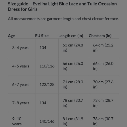
Size guide – Evelina Light Blue Lace and Tulle Occasion
Dress for Girls
All measurements are garment length and chest circumference.
Age
EU Size
Length cm (in)
Chest cm (in)
63 cm (24.8
64 cm (25.2
3–4 years
104
in)
in)
66 cm (26.0
66 cm (26.0
4–5 years
110/116
in)
in)
71 cm (28.0
70 cm (27.6
6–7 years
122/128
in)
in)
78 cm (30.7
73 cm (28.7
7–8 years
134
in)
in)
9–10
81 cm (31.9
78 cm (30.7
140/146
years
in)
in)