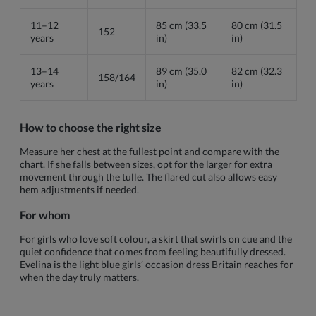
11–12
85 cm (33.5
80 cm (31.5
152
years
in)
in)
13–14
89 cm (35.0
82 cm (32.3
158/164
years
in)
in)
How to choose the right size
Measure her chest at the fullest point and compare with the
chart. If she falls between sizes, opt for the larger for extra
movement through the tulle. The flared cut also allows easy
hem adjustments if needed.
For whom
For girls who love soft colour, a skirt that swirls on cue and the
quiet confidence that comes from feeling beautifully dressed.
Evelina is the light blue girls’ occasion dress Britain reaches for
when the day truly matters.