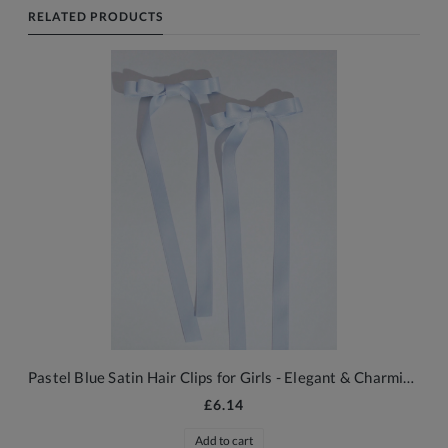
RELATED PRODUCTS
Pastel Blue Satin Hair Clips for Girls - Elegant & Charming Accessories
£6.14
Add to cart