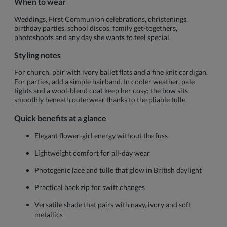
When to wear
Weddings, First Communion celebrations, christenings,
birthday parties, school discos, family get-togethers,
photoshoots and any day she wants to feel special.
Styling notes
For church, pair with ivory ballet flats and a fine knit cardigan.
For parties, add a simple hairband. In cooler weather, pale
tights and a wool-blend coat keep her cosy; the bow sits
smoothly beneath outerwear thanks to the pliable tulle.
Quick benefits at a glance
Elegant flower-girl energy without the fuss
Lightweight comfort for all-day wear
Photogenic lace and tulle that glow in British daylight
Practical back zip for swift changes
Versatile shade that pairs with navy, ivory and soft
metallics