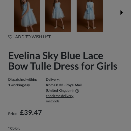
ADD TO WISH LIST
Evelina Sky Blue Lace
Bow Tulle Dress for Girls
Dispatched within:
Delivery:
1 working day
from £8.33
- Royal Mail
(United Kingdom)
check the delivery
The price does not include any possible payment costs
methods
£39.47
Price:
*
Color: