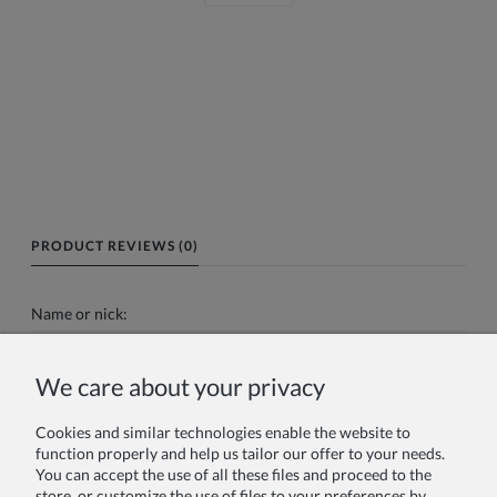
PRODUCT REVIEWS (0)
Name or nick:
We care about your privacy
Your review:
Cookies and similar technologies enable the website to
function properly and help us tailor our offer to your needs.
You can accept the use of all these files and proceed to the
store, or customize the use of files to your preferences by