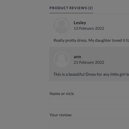
PRODUCT REVIEWS (2)
Lesley
13 February 2022
Really pretty dress. My daughter loved it f
ann
21 February 2022
This is a beautiful Dress for any little girl t
Name or nick:
Your review: