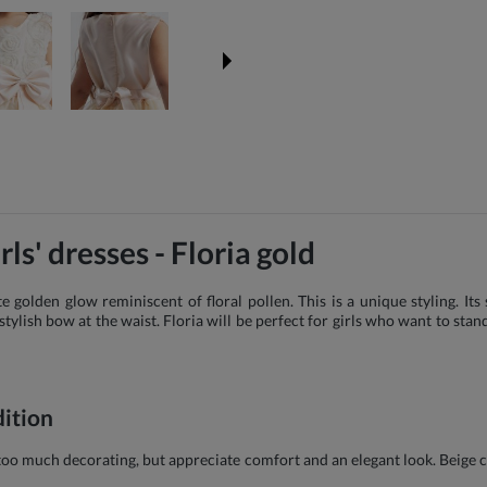
ls' dresses - Floria gold
e golden glow reminiscent of floral pollen. This is a unique styling. It
tylish bow at the waist. Floria will be perfect for girls who want to stand
dition
e too much decorating, but appreciate comfort and an elegant look. Beige 