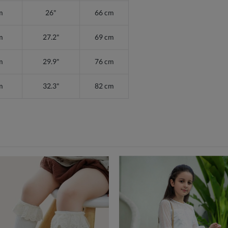
m
26"
66 cm
m
27.2"
69 cm
m
29.9"
76 cm
m
32.3"
82 cm