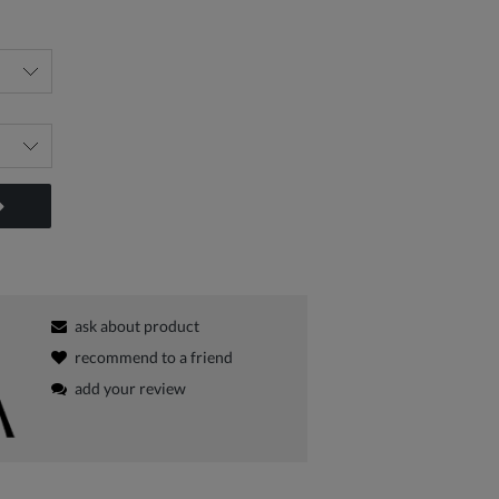
ask about product
recommend to a friend
add your review