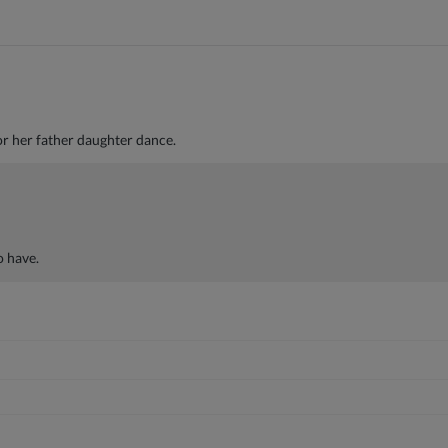
or her father daughter dance.
o have.