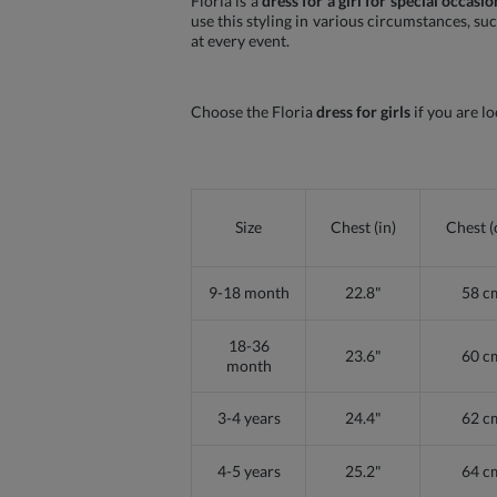
Floria is a
dress for a girl for special occasio
use this styling in various circumstances, su
at every event.
Choose the Floria
dress for girls
if you are lo
Size
Chest (in)
Chest 
9-18 month
22.8"
58 c
18-36
23.6"
60 c
month
3-4 years
24.4"
62 c
4-5 years
25.2"
64 c