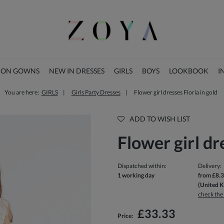
ION GOWNS
NEW IN DRESSES
GIRLS
BOYS
LOOKBOOK
I
You are here:
GIRLS
Girls Party Dresses
Flower girl dresses Floria in gold
CHRISTMAS COLLECTION
ADD TO WISH LIST
Flower girl dr
Dispatched within:
Delivery:
1 working day
from £8.
(United 
check the
The price does not include any possi
£33.33
Price:
payment costs