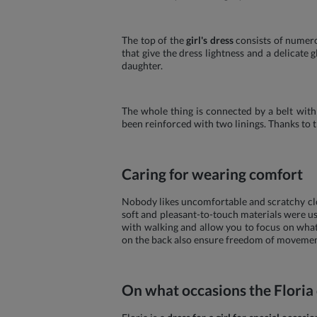
The top of the
girl's dress
consists of numero
that give the dress lightness and a delicat
daughter.
The whole thing is connected by a belt with 
been reinforced with two linings. Thanks to 
Caring for wearing comfort
Nobody likes uncomfortable and scratchy clot
soft and pleasant-to-touch materials were us
with walking and allow you to focus on what 
on the back also ensure freedom of movement
On what occasions the Floria d