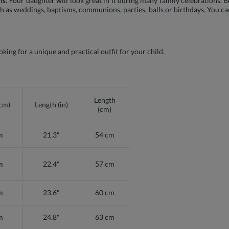
ns
. Your daughter will look great in it during many family celebrations. 
ch as weddings, baptisms, communions, parties, balls or birthdays. You ca
oking for a unique and practical outfit for your child.
Length
(cm)
Length (in)
(cm)
m
21.3"
54 cm
m
22.4"
57 cm
m
23.6"
60 cm
m
24.8"
63 cm