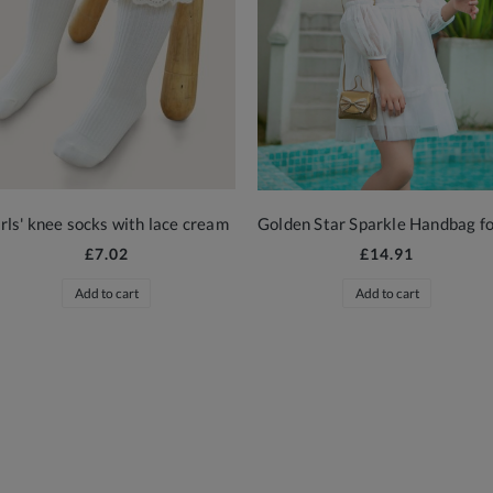
rls' knee socks with lace cream
£7.02
£14.91
Add to cart
Add to cart