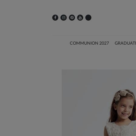
COMMUNION 2027
GRADUAT