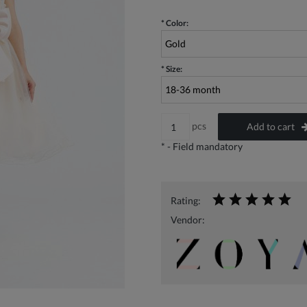
*
Color:
*
Size:
pcs
Add to cart
*
- Field mandatory
Rating:
Vendor: