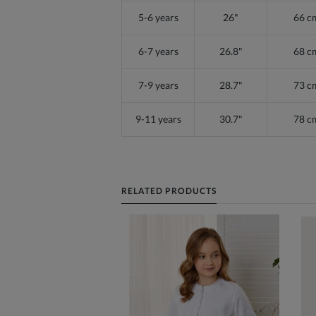
5-6 years
26"
66 c
6-7 years
26.8"
68 c
7-9 years
28.7"
73 c
9-11 years
30.7"
78 c
RELATED PRODUCTS