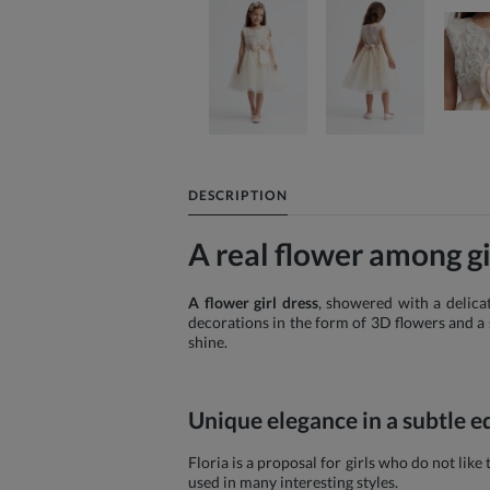
DESCRIPTION
A real flower among gir
A flower girl dress
, showered with a delicat
decorations in the form of 3D flowers and a s
shine.
Unique elegance in a subtle e
Floria is a proposal for girls who do not lik
used in many interesting styles.