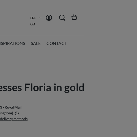
Create an account
Sign in
EN-
GB
NSPIRATIONS
SALE
CONTACT
esses Floria in gold
33
- Royal Mail
Kingdom)
 delivery methods
ble