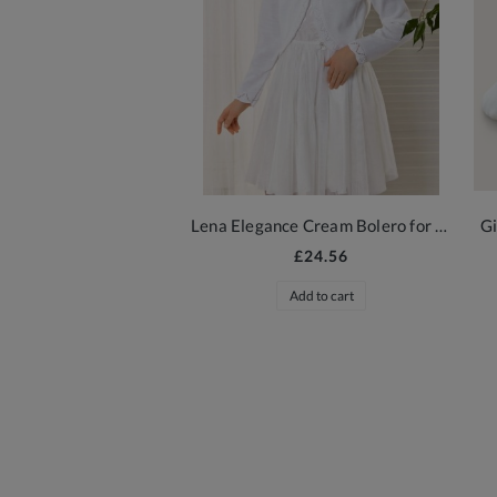
Lena Elegance Cream Bolero for Girls
Gi
£24.56
Add to cart