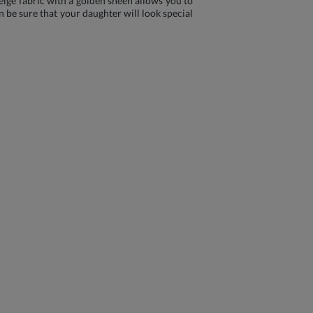
Beige fabric with a golden sheen allows you to
n be sure that your daughter will look special