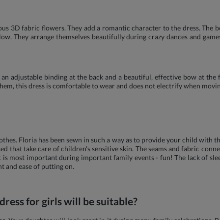
us 3D fabric flowers. They add a romantic character to the dress. The bo
e glow. They arrange themselves beautifully during crazy dances and gam
an adjustable binding at the back and a beautiful, effective bow at the 
them, this dress is comfortable to wear and does not electrify when movin
hes. Floria has been sewn in such a way as to provide your child with th
ed that take care of children's sensitive skin. The seams and fabric conne
is most important during important family events - fun! The lack of slee
 and ease of putting on.
ress for girls will be suitable?