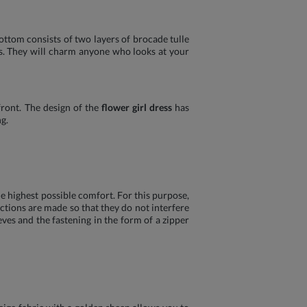
ttom consists of two layers of brocade tulle
es. They will charm anyone who looks at your
front. The design of the
flower girl dress
has
g.
e highest possible comfort. For this purpose,
ctions are made so that they do not interfere
ves and the fastening in the form of a zipper