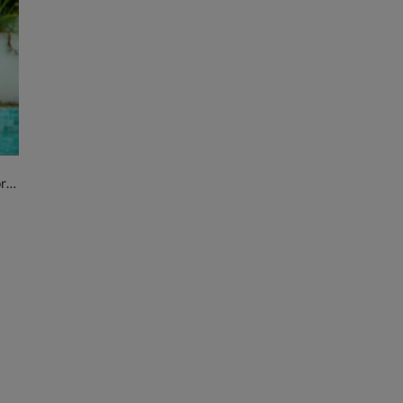
Golden Star Sparkle Handbag for Girls