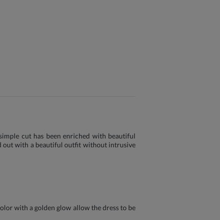
s simple cut has been enriched with beautiful
 out with a beautiful outfit without intrusive
color with a golden glow allow the dress to be