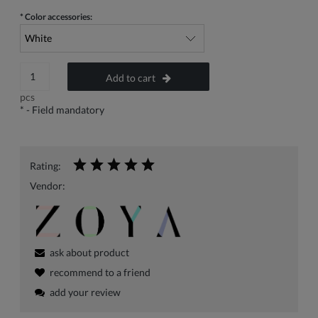
*
Color accessories:
Add to cart
pcs
*
- Field mandatory
Rating:
Vendor:
ask about product
recommend to a friend
add your review