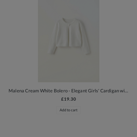
Malena Cream White Bolero - Elegant Girls' Cardigan with Floral Embossing
£19.30
Add to cart