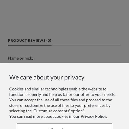
PRODUCT REVIEWS (0)
Name or nick:
We care about your privacy
Your review:
Cookies and similar technologies enable the website to
function properly and help us tailor our offer to your needs.
You can accept the use of all these files and proceed to the
store, or customize the use of files to your preferences by
selecting the 'Customize consents' option."
You can read more about cookies in our Privacy Policy.
Send