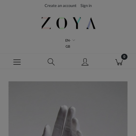
Create an account
Sign in
EN-
GB