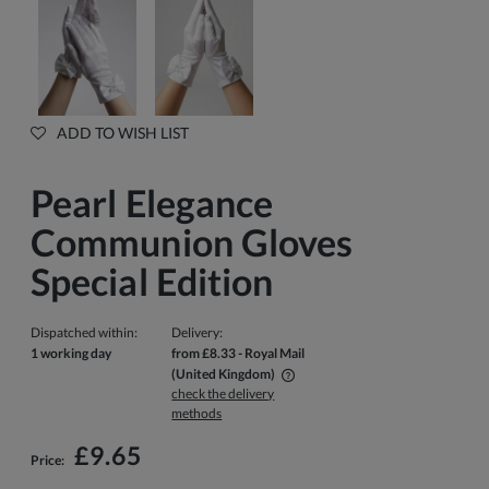
ADD TO WISH LIST
Pearl Elegance
Communion Gloves
Special Edition
Dispatched within:
Delivery:
1 working day
from £8.33
- Royal Mail
(United Kingdom)
check the delivery
The price does not include any possible payment costs
methods
£9.65
Price: