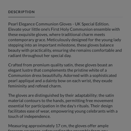
DESCRIPTION
Pearl Elegance Communion Gloves - UK Special Edition.
Elevate your little one's First Holy Communion ensemble with
these exquisite gloves, where traditional charm meets
contemporary grace. Meticulously designed for the young lady
stepping into an important milestone, these gloves balance
beauty with practicality, ensuring she remains comfortable and
radiant throughout her special day.
Crafted from premium quality satin, these gloves boast an
elegant lustre that complements the pristine white of a
Communion dress beautifully. Adorned with a sophisticated
pearl appliqué and a dainty bow on each wrist, they exude
femininity and refined charm.
The gloves are distinguished by their adaptability; the satin
material contours to the hands, permitting free movement
essential for participation in the day's rituals. Their design
facilitates ease of wear, empowering young celebrants with a
touch of independence.
Measuring approximately 17 cm, the gloves offer ample
forearm coverage, safeguarding the ensemble from any