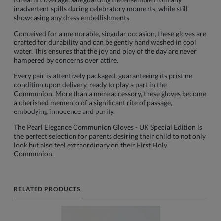
inadvertent spills during celebratory moments, while still
showcasing any dress embellishments.
Conceived for a memorable, singular occasion, these gloves are
crafted for durability and can be gently hand washed in cool
water. This ensures that the joy and play of the day are never
hampered by concerns over attire.
Every pair is attentively packaged, guaranteeing its pristine
condition upon delivery, ready to play a part in the
Communion. More than a mere accessory, these gloves become
a cherished memento of a significant rite of passage,
embodying innocence and purity.
The Pearl Elegance Communion Gloves - UK Special Edition is
the perfect selection for parents desiring their child to not only
look but also feel extraordinary on their First Holy
Communion.
RELATED PRODUCTS