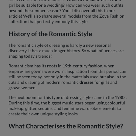
girl be suitable for a wedding? How can you wear such outfits
beyond the summer season? You'll discover all this in our
article! We'll also share several models from the Zoya Fashion
collection that perfectly embody this style.
History of the Romantic Style
The romantic style of dressing is hardly a new seasonal
discovery. It has a much longer history. So what influences are
shaping today's trends?
Romanticism has its roots in 19th-century fashion, when
empire-line gowns were worn. Inspiration from this period can
still be seen today, not only in the materials used but also in the
cuts and draping of modern romantic
dresses for girls
and
grown women.
The next boom for this type of dressing style came in the 1980s.
During this time, the biggest music stars began using colourful
makeup, glitter, sequins, and feminine wardrobe elements to
create their own unique styling looks.
What Characterises the Romantic Style?