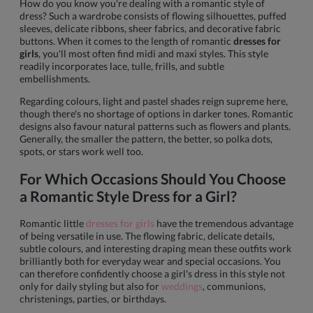
How do you know you're dealing with a romantic style of
dress? Such a wardrobe consists of flowing silhouettes, puffed
sleeves, delicate ribbons, sheer fabrics, and decorative fabric
buttons. When it comes to the length of romantic
dresses for
girls
, you'll most often find midi and maxi styles. This style
readily incorporates lace, tulle, frills, and subtle
embellishments.
Regarding colours, light and pastel shades reign supreme here,
though there's no shortage of options in darker tones. Romantic
designs also favour natural patterns such as flowers and plants.
Generally, the smaller the pattern, the better, so polka dots,
spots, or stars work well too.
For Which Occasions Should You Choose
a Romantic Style Dress for a Girl?
Romantic little
dresses for girls
have the tremendous advantage
of being versatile in use. The flowing fabric, delicate details,
subtle colours, and interesting draping mean these outfits work
brilliantly both for everyday wear and special occasions. You
can therefore confidently choose a girl's dress in this style not
only for daily styling but also for
weddings
, communions,
christenings, parties, or birthdays.