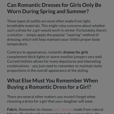
Can Romantic Dresses for Girls Only Be
Worn During Spring and Summer?
These types of outfits are most often made from light,
breathable materials. This might raise concerns about whether
such a dress for a girl would work in winter. Fortunately, there's
a solution – simply apply the popular "layering" method of
dressing, which will help maintain your child's proper body
temperature.
Contrary to appearances, romantic
dresses for girls
complement thick tights or warm woollen jumpers very well.
Current fashion allows for many departures and interesting
combinations – you just need to remember to maintain body
proportions in the overall appearance of the styling.
What Else Must You Remember When
Buying a Romantic Dress for a Girl?
There are several other matters you mustn't forget when
choosing a dress for a girl that your daughter will wear.
Fabric.
Remember to choose
girls' dresses
made from natural
fabrics. The higher their percentage in the composition, the