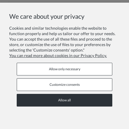
We care about your privacy
Your comment:
Cookies and similar technologies enable the website to
function properly and help us tailor our offer to your needs.
You can accept the use of all these files and proceed to the
store, or customize the use of files to your preferences by
selecting the 'Customize consents' option."
You can read more about cookies in our Privacy Policy.
Send
Allow only necessary
Customize consents
Information pages
Allow all
COPYRIGHT © 2026 ZOYA GROUP
View full version of the site
Sklep internetowy Shoper Premium