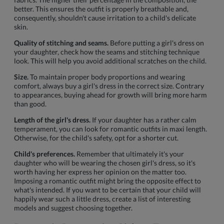
better. This ensures the outfit is properly breathable and,
consequently, shouldn't cause irritation to a child's delicate
skin.
Quality of stitching and seams.
Before putting a girl's dress on
your daughter, check how the seams and stitching technique
look. This will help you avoid additional scratches on the child.
Size.
To maintain proper body proportions and wearing
comfort, always buy a girl's dress in the correct size. Contrary
to appearances, buying ahead for growth will bring more harm
than good.
Length of the girl's dress.
If your daughter has a rather calm
temperament, you can look for romantic outfits in maxi length.
Otherwise, for the child's safety, opt for a shorter cut.
Child's preferences.
Remember that ultimately it's your
daughter who will be wearing the chosen girl's dress, so it's
worth having her express her opinion on the matter too.
Imposing a romantic outfit might bring the opposite effect to
what's intended. If you want to be certain that your child will
happily wear such a little dress, create a list of interesting
models and suggest choosing together.