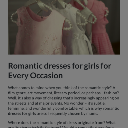
Romantic
dresses for girls
for
Every Occasion
What comes to mind when you think of the romantic style? A
film genre, art movement, literary period, or perhaps... fashion?
Well, it's also a way of dressing that's increasingly appearing on
the streets and at major events. No wonder – it's subtle,
feminine, and wonderfully comfortable, which is why romantic
dresses for girls
are so frequently chosen by mums.
Where does the romantic style of dress originate from? What
are its characteristic features? Would a romantic dress for a