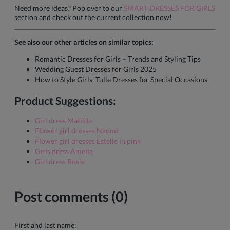
Need more ideas? Pop over to our
SMART DRESSES FOR GIRLS
section and check out the current collection now!
See also our other articles on similar topics:
Romantic Dresses for Girls – Trends and Styling Tips
Wedding Guest Dresses for Girls 2025
How to Style Girls' Tulle Dresses for Special Occasions
Product Suggestions:
Girl dress Matilda
Flower girl dresses Naomi
Flower girl dresses Estelle in pink
Girls dress Amelia
Girl dress Rosie
Post comments (0)
First and last name: