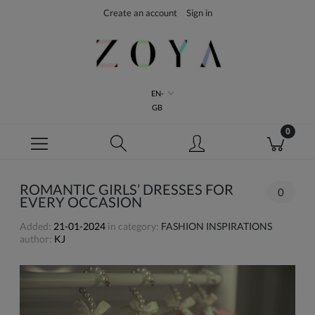
Create an account
Sign in
EN-
GB
ROMANTIC GIRLS’ DRESSES FOR
0
EVERY OCCASION
Added:
21-01-2024
in category:
FASHION INSPIRATIONS
author:
KJ