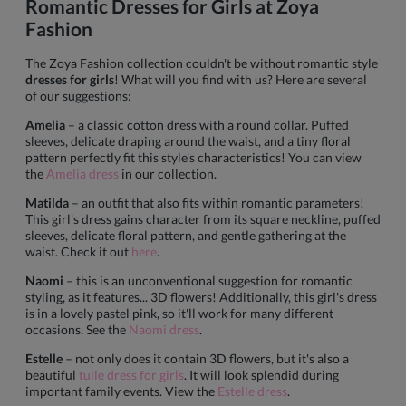
Romantic Dresses for Girls at Zoya
Fashion
The Zoya Fashion collection couldn't be without romantic style
dresses for girls
! What will you find with us? Here are several
of our suggestions:
Amelia
– a classic cotton dress with a round collar. Puffed
sleeves, delicate draping around the waist, and a tiny floral
pattern perfectly fit this style's characteristics! You can view
the
Amelia dress
in our collection.
Matilda
– an outfit that also fits within romantic parameters!
This girl's dress gains character from its square neckline, puffed
sleeves, delicate floral pattern, and gentle gathering at the
waist. Check it out
here
.
Naomi
– this is an unconventional suggestion for romantic
styling, as it features... 3D flowers! Additionally, this girl's dress
is in a lovely pastel pink, so it'll work for many different
occasions. See the
Naomi dress
.
Estelle
– not only does it contain 3D flowers, but it's also a
beautiful
tulle dress for girls
. It will look splendid during
important family events. View the
Estelle dress
.